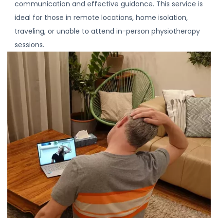
communication and effective guidance. This service is
ideal for those in remote locations, home isolation,
traveling, or unable to attend in-person physiotherapy
sessions.