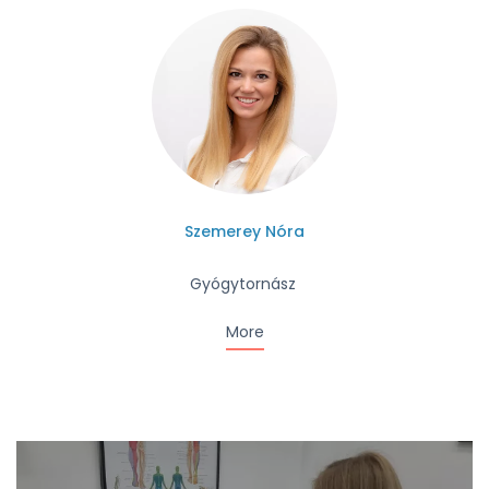
Szemerey Nóra
Gyógytornász
More