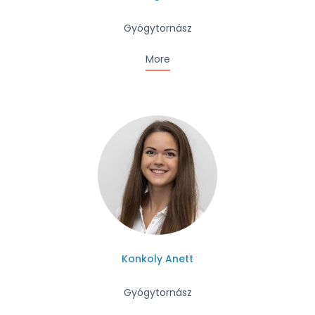
Gyógytornász
More
Konkoly Anett
Gyógytornász