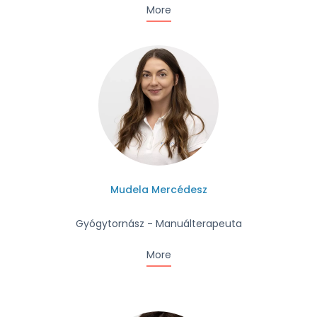
More
Mudela Mercédesz
Gyógytornász - Manuálterapeuta
More