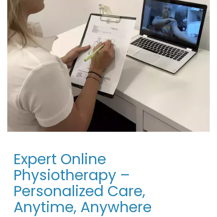
Expert Online
Physiotherapy –
Personalized Care,
Anytime, Anywhere