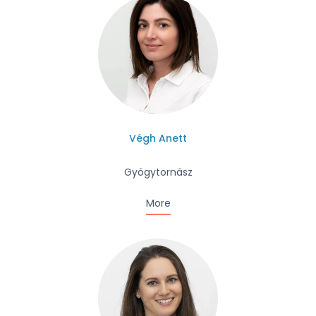
Végh Anett
Gyógytornász
More