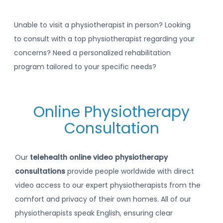
Unable to visit a physiotherapist in person? Looking
to consult with a top physiotherapist regarding your
concerns? Need a personalized rehabilitation
program tailored to your specific needs?
Online Physiotherapy
Consultation
Our
telehealth online video physiotherapy
consultations
provide people worldwide with direct
video access to our expert physiotherapists from the
comfort and privacy of their own homes. All of our
physiotherapists speak English, ensuring clear