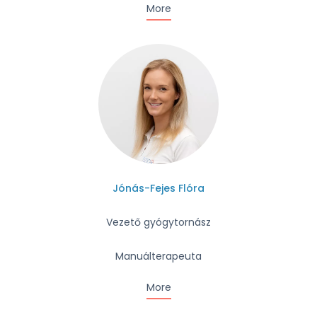
More
Jónás-Fejes Flóra
Vezető gyógytornász
Manuálterapeuta
More