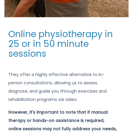
Online physiotherapy in
25 or in 50 minute
sessions
They offer a highly effective alternative to in-
person consultations, allowing us to assess,
diagnose, and guide you through exercises and
rehabilitation programs via video.
However, it's important to note that if manual
therapy or hands-on assistance is required,
online sessions may not fully address your needs,