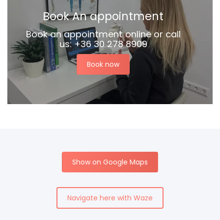
Book An appointment
Book an appointment online or call
us: +36 30 278 8909
Book now
Show on Google Maps
Navigate here with Waze