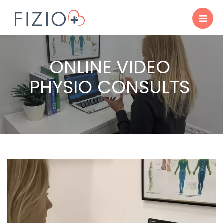
ONLINE VIDEO
PHYSIO CONSULTS