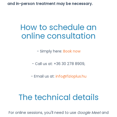
and in-person treatment may be necessary.
How to schedule an
online consultation
- Simply here:
Book now
- Call us at: +36 30 278 8909,
- Email us at:
info@fizioplus.hu
The technical details
For online sessions, you'll need to use
Google Meet
and