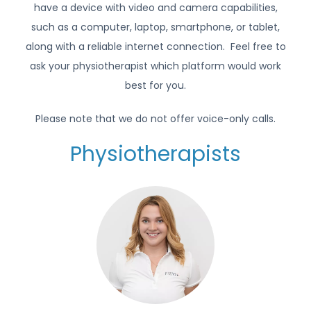
have a device with video and camera capabilities,
such as a computer, laptop, smartphone, or tablet,
along with a reliable internet connection. Feel free to
ask your physiotherapist which platform would work
best for you.
Please note that we do not offer voice-only calls.
Physiotherapists