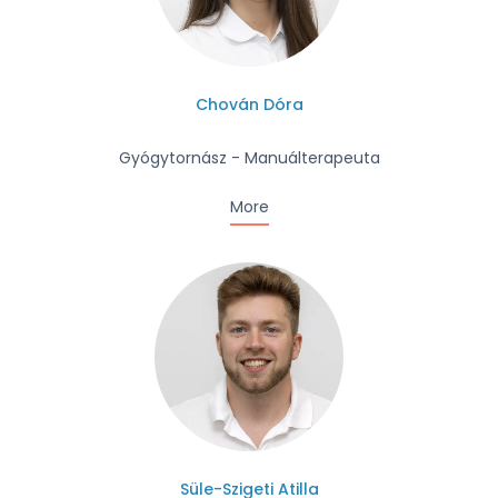
Chován Dóra
Gyógytornász - Manuálterapeuta
More
Süle-Szigeti Atilla