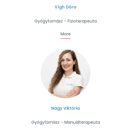
Vígh Dóra
Gyógytornász - Fizioterapeuta
More
Nagy Viktória
Gyógytornász - Manuálterapeuta